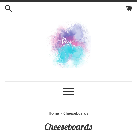
Skip
to
content
Menu
›
Home
Cheeseboards
Cheeseboards