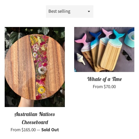
Sort
by
Whale of a Time
From $70.00
Australian Natives
Cheeseboard
From $165.00
—
Sold Out