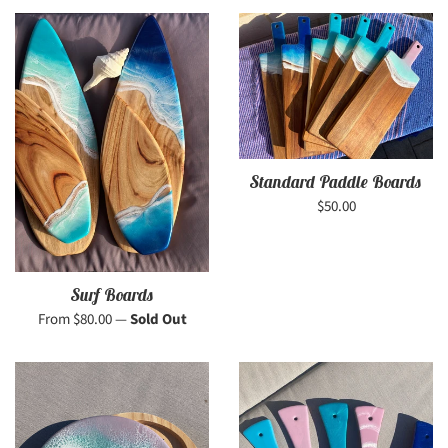
Standard Paddle Boards
Regular
$50.00
price
Surf Boards
From $80.00
—
Sold Out