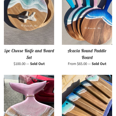
5pc Cheese Knife and Board
Acacia Round Paddle
Set
Board
Regular
$100.00
—
Sold Out
From $65.00
—
Sold Out
price