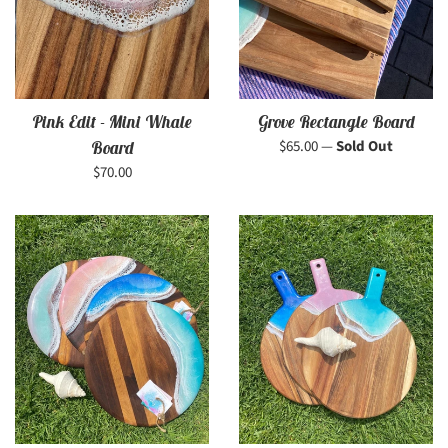
Pink Edit - Mini Whale
Grove Rectangle Board
Regular
$65.00
—
Sold Out
Board
price
Regular
$70.00
price