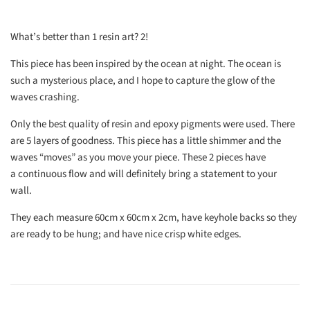
What’s better than 1 resin art? 2!
This piece has been inspired by the ocean at night. The ocean is
such a mysterious place, and I hope to capture the glow of the
waves crashing.
Only the best quality of resin and epoxy pigments were used. There
are 5 layers of goodness. This piece has a little shimmer and the
waves “moves” as you move your piece. These 2 pieces have
a continuous flow and will definitely bring a statement to your
wall.
They each measure 60cm x 60cm x 2cm, have keyhole backs so they
are ready to be hung; and have nice crisp white edges.