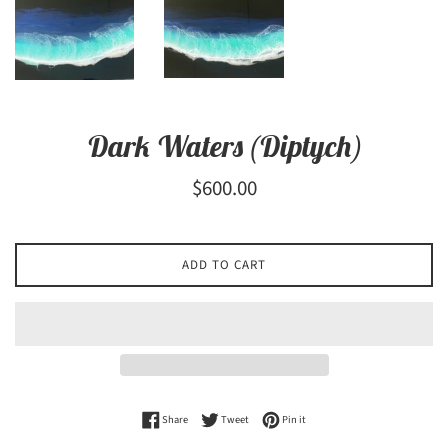
Dark Waters (Diptych)
Regular
$600.00
price
ADD TO CART
Share on Facebook
Tweet on Twitter
Pin on Pinterest
Share
Tweet
Pin it