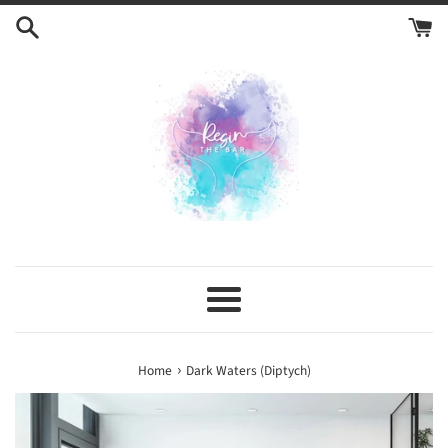
Skip
to
content
Menu
›
Home
Dark Waters (Diptych)