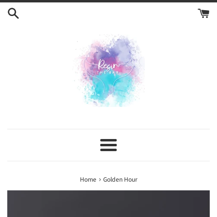
Skip
to
content
Menu
›
Home
Golden Hour