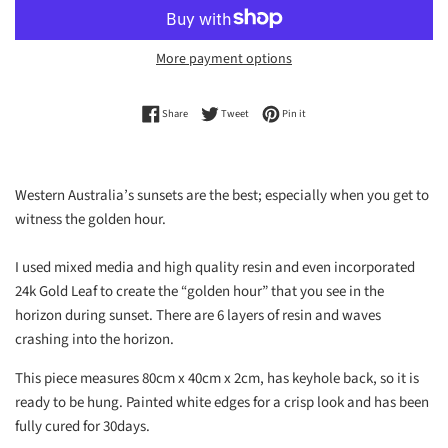
More payment options
Share on Facebook
Tweet on Twitter
Pin on Pinterest
Share
Tweet
Pin it
Western Australia’s sunsets are the best; especially when you get to
witness the golden hour.
I used mixed media and high quality resin and even incorporated
24k Gold Leaf to create the “golden hour” that you see in the
horizon during sunset. There are 6 layers of resin and waves
crashing into the horizon.
This piece measures 80cm x 40cm x 2cm, has keyhole back, so it is
ready to be hung. Painted white edges for a crisp look and has been
fully cured for 30days.