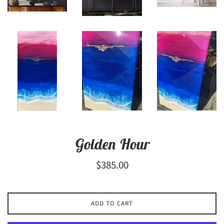
Golden Hour
Regular
$385.00
price
ADD TO CART