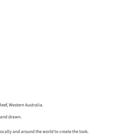
Reef, Western Australia.
 hand drawn.
locally and around the world to create the look.