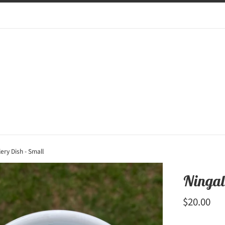
ery Dish - Small
Ningal
Regular
$20.00
price