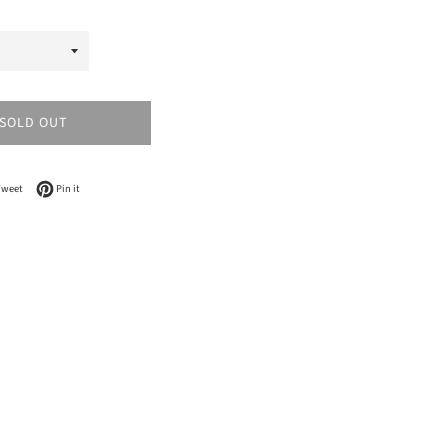
SOLD OUT
n Facebook
Tweet on Twitter
Pin on Pinterest
Tweet
Pin it