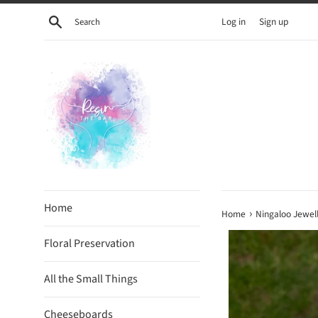
Skip
Search
Log in
Sign up
to
content
Home
›
Home
Ningaloo Jewell
Floral Preservation
All the Small Things
Cheeseboards