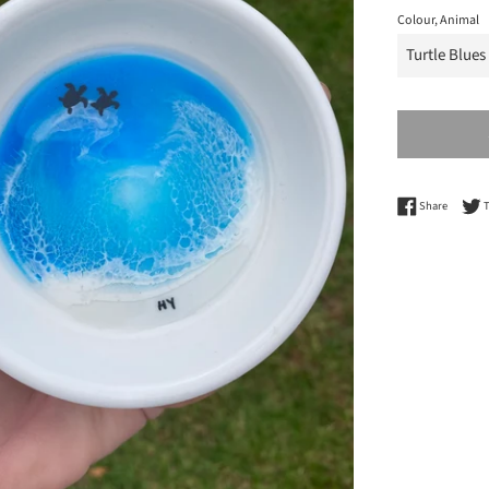
Colour, Animal
Share o
Share