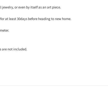
 jewelry, or even by itself as an art piece.
for at least 30days before heading to new home.
meter.
s are not included.