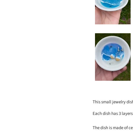
This small jewelry dis
Each dish has 3 layer
The dish is made of ce