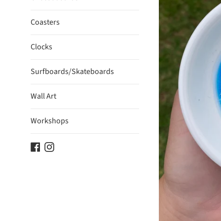
Coasters
Clocks
Surfboards/Skateboards
Wall Art
Workshops
Facebook
Instagram