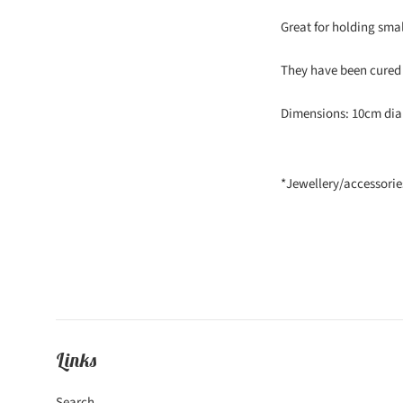
Great for holding small
They have been cured 
Dimensions: 10cm dia
*Jewellery/accessorie
Links
Search