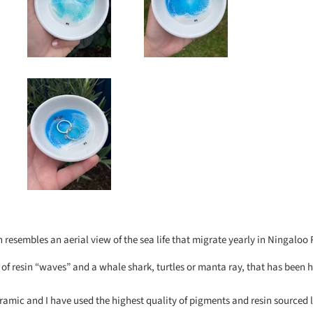
h resembles an aerial view of the sea life that migrate yearly in Ningaloo 
s of resin “waves” and a whale shark, turtles or manta ray, that has been
ramic and I have used the highest quality of pigments and resin sourced 