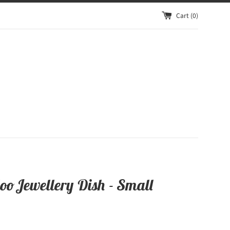
Cart (
0
)
oo Jewellery Dish - Small