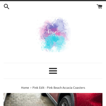
Skip
to
content
Menu
›
Home
Pink Edit - Pink Beach Accacia Coasters