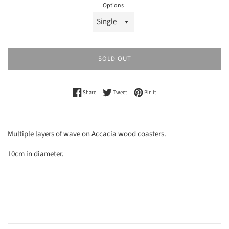
Options
SOLD OUT
Share on Facebook
Tweet on Twitter
Pin on Pinterest
Share
Tweet
Pin it
Multiple layers of wave on Accacia wood coasters.
10cm in diameter.