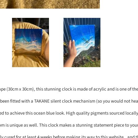
ape (30cm x 30cm), this stunning clock is made of acrylic and is one of the 
 been fitted with a TAKANE silent clock mechanism (so you would not hear 
d to achieve this ocean blue look. High quality pigments sourced locally
om is unique as well. This clock makes a stunning statement piece to your
ly cured for at least 4 weeks before making its way to this website...and