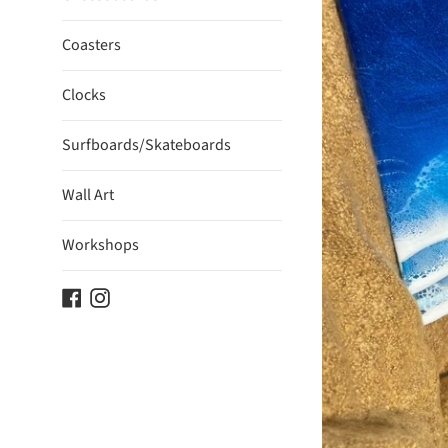
Coasters
Clocks
Surfboards/Skateboards
Wall Art
Workshops
Facebook
Instagram