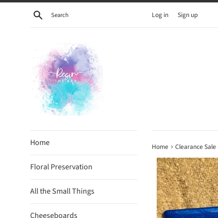
Skip
Search
Log in
Sign up
to
content
Home
›
Home
Clearance Sale 
Floral Preservation
All the Small Things
Cheeseboards