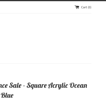
Cart (
0
)
nce Sale - Square Acrylic Ocean
 Blue