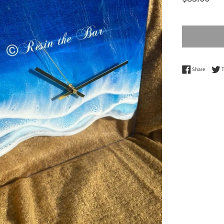
price
Share o
Share