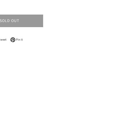
SOLD OUT
n Facebook
Tweet on Twitter
Pin on Pinterest
Tweet
Pin it