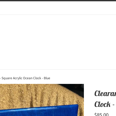
- Square Acrylic Ocean Clock - Blue
Cleara
Clock -
Regular
$85.00