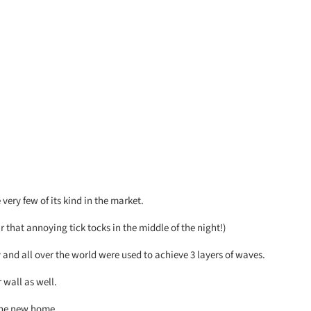
very few of its kind in the market.
that annoying tick tocks in the middle of the night!)
 and all over the world were used to achieve 3 layers of waves.
 wall as well.
 the new home.