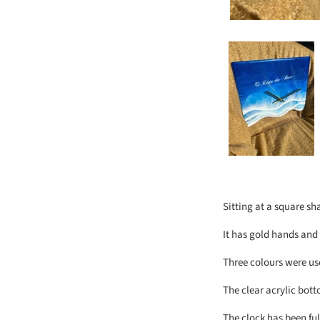
Sitting at a square sh
It has gold hands and
Three colours were use
The clear acrylic bott
The clock has been ful