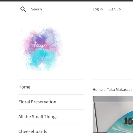
Skip
Search
Log in
Sign up
to
content
Home
›
Home
Taka Makassar
Floral Preservation
All the Small Things
Cheeseboards