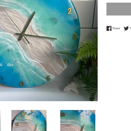
Share o
Share