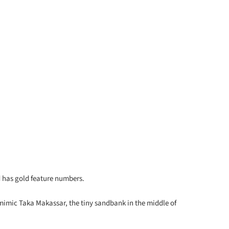
nd has gold feature numbers.
 mimic Taka Makassar, the tiny sandbank in the middle of