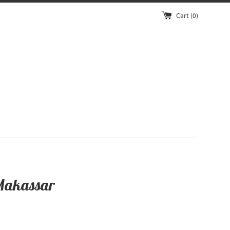
Cart (
0
)
Makassar