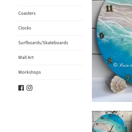
Coasters
Clocks
Surfboards/Skateboards
Wall Art
Workshops
Facebook
Instagram