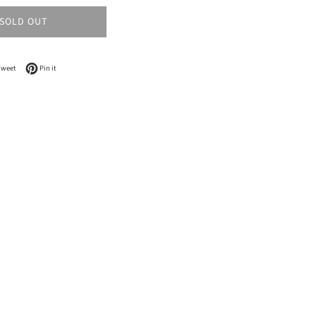
SOLD OUT
n Facebook
Tweet on Twitter
Pin on Pinterest
Tweet
Pin it