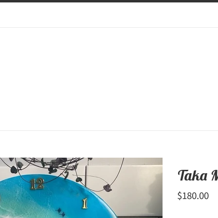
Taka 
Regular
$180.00
price