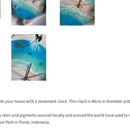
into your house with a statement clock. This clock is 40cm in diameter a
ity resin and pigments sourced locally and around the world have used to
l Park in Flores, Indonesia.