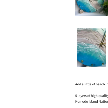
Add a little of beach 
5 layers of high qual
Komodo Island Nationa