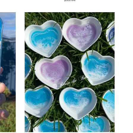
price