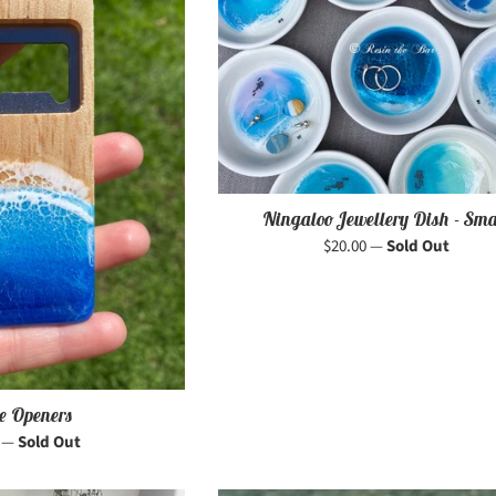
Ningaloo Jewellery Dish - Sma
Regular
$20.00
—
Sold Out
price
le Openers
r
0
—
Sold Out