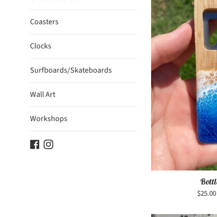
Coasters
Clocks
Surfboards/Skateboards
Wall Art
Workshops
Facebook
Instagram
Bott
Regula
$25.0
price