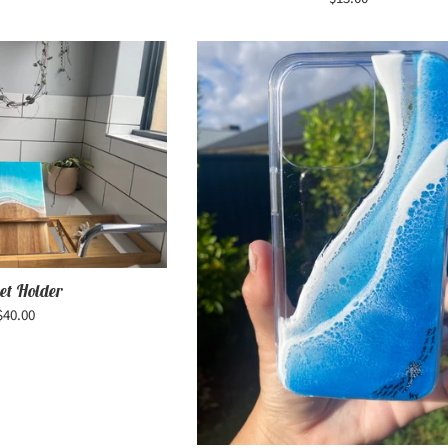
price
et Holder
Regular
$40.00
price