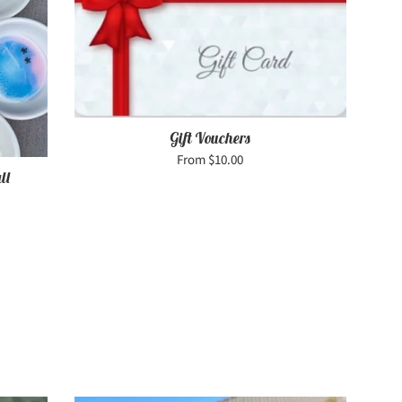
Gift Vouchers
From $10.00
ll