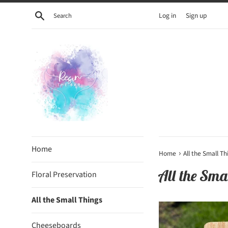
Skip
Search
Log in
Sign up
to
content
Home
›
Home
All the Small Th
All the Sma
Floral Preservation
All the Small Things
Cheeseboards