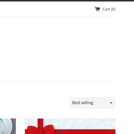
Cart (
0
)
Sort
by