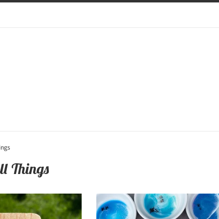
ings
ll Things