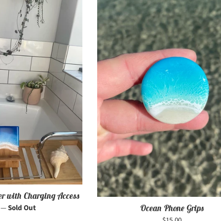
er with Charging Access
r
0
—
Sold Out
Ocean Phone Grips
Regular
$15.00